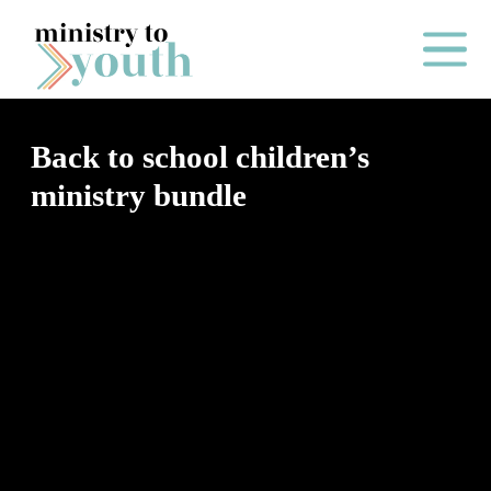
Skip to content
Main Me
Back to school children’s
ministry bundle
O
N
E
Y
E
A
R
P
A