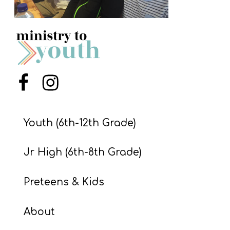
S
S
S
w submenu
H
Menu Item
Menu Item
O
P
Youth (6th-12th Grade)
Jr High (6th-8th Grade)
A
I
Preteens & Kids
F
O
About
R