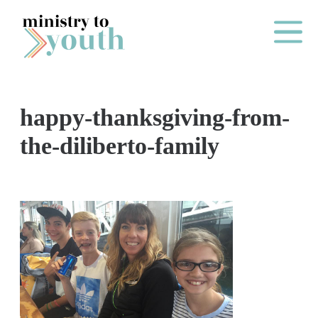
Skip to content
Main Me
happy-thanksgiving-from-
O
the-diliberto-family
N
E
Y
E
A
R
P
A