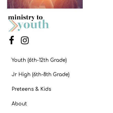
S
S
S
w submenu
H
Menu Item
Menu Item
O
P
Youth (6th-12th Grade)
Jr High (6th-8th Grade)
A
I
Preteens & Kids
F
O
About
R