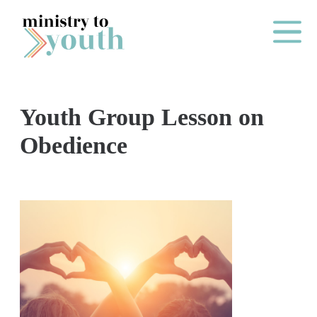
Skip to content
Main Me
Youth Group Lesson on
O
Obedience
N
E
Y
E
A
R
P
A