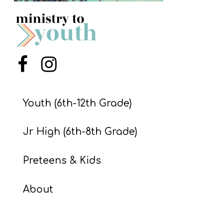
S
S
S
Menu Item
Menu Item
w submenu
H
O
Youth (6th-12th Grade)
P
Jr High (6th-8th Grade)
A
Preteens & Kids
I
F
About
O
R