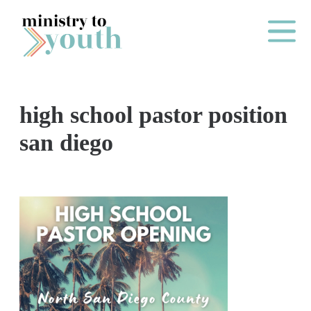
Skip to content
Main Me
high school pastor position
O
san diego
N
E
Y
E
A
R
P
A