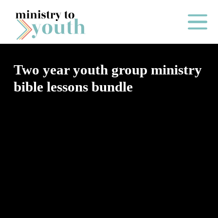
Skip to content
Main Me
Two year youth group ministry
bible lessons bundle
O
N
E
Y
E
A
R
P
A