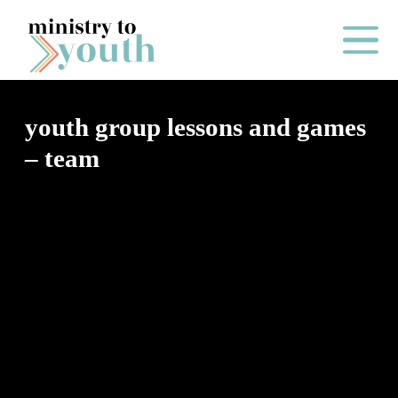
Skip to content
Main Me
youth group lessons and games
– team
O
N
E
Y
E
A
R
P
A