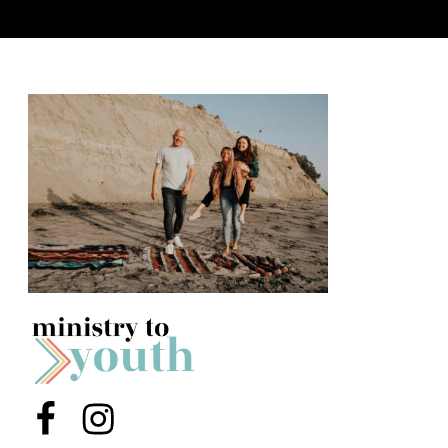
Y
O
U
T
H
M
I
N
I
S
T
R
Y
Menu Item
Menu Item