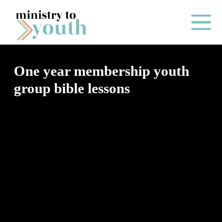
Skip to content
Main Me
One year membership youth
group bible lessons
O
N
E
Y
E
A
R
P
A