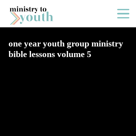
Skip to content
Main Me
one year youth group ministry
bible lessons volume 5
O
N
E
Y
E
A
R
P
A