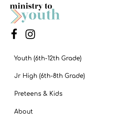
S
S
Menu Item
Menu Item
S
w submenu
H
Youth (6th-12th Grade)
O
P
Jr High (6th-8th Grade)
Preteens & Kids
A
I
About
F
O
R