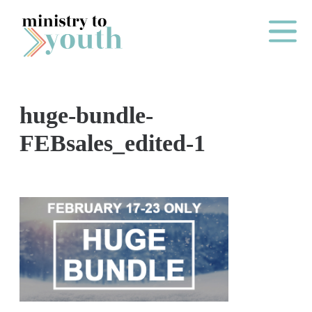
Skip to content
Main Me
huge-bundle-
O
FEBsales_edited-1
N
E
Y
E
A
R
P
A