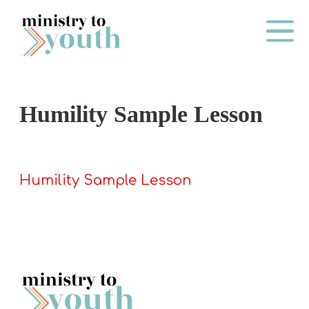
Skip to content
Main Me
Humility Sample Lesson
O
N
E
Humility Sample Lesson
Y
E
A
R
P
A