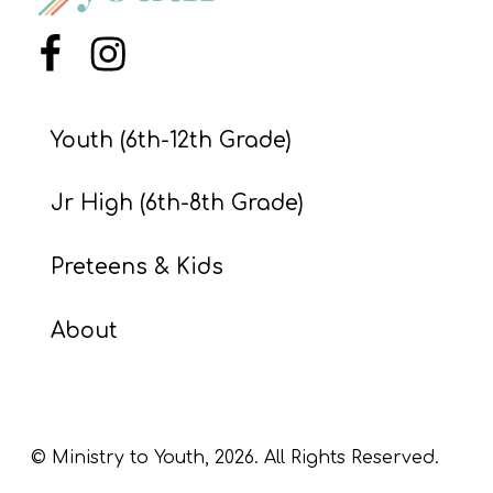
S
S
Menu Item
Menu Item
Youth (6th-12th Grade)
S
w submenu
H
Jr High (6th-8th Grade)
O
P
Preteens & Kids
About
A
I
F
O
© Ministry to Youth,
2026
. All Rights Reserved.
R