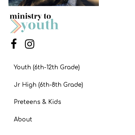
S
S
S
Menu Item
Menu Item
w submenu
H
O
P
Youth (6th-12th Grade)
Jr High (6th-8th Grade)
A
I
Preteens & Kids
F
About
O
R