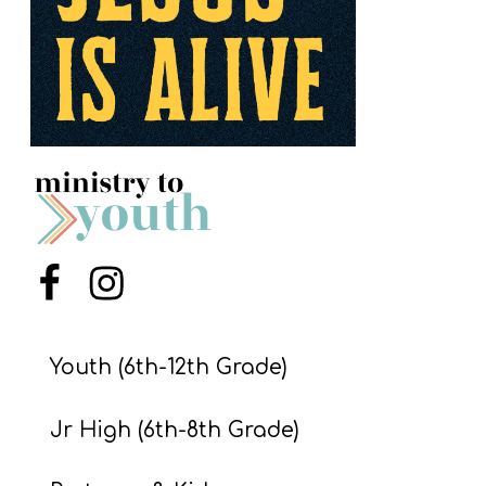
S
S
S
w submenu
H
O
P
Menu Item
Menu Item
A
I
Youth (6th-12th Grade)
F
Jr High (6th-8th Grade)
O
R