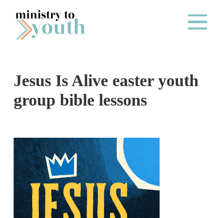
Skip to content
Main Me
Jesus Is Alive easter youth
O
group bible lessons
N
E
Y
E
A
R
P
A