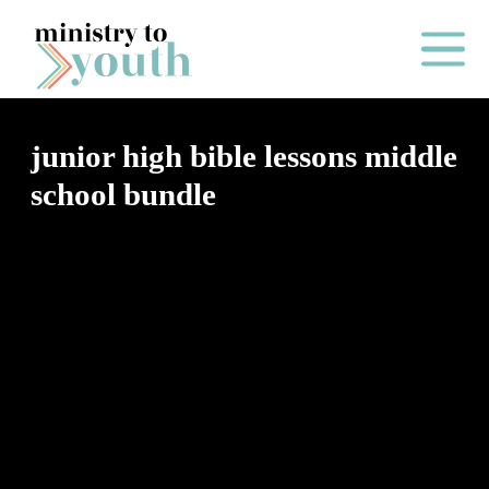
Skip to content
Main Me
junior high bible lessons middle
school bundle
O
N
E
Y
E
A
R
P
A