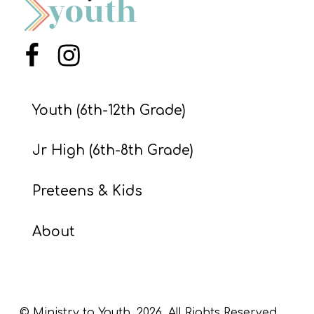
S
S
Menu Item
Menu Item
S
Youth (6th-12th Grade)
w submenu
H
O
Jr High (6th-8th Grade)
P
Preteens & Kids
A
About
I
F
O
R
© Ministry to Youth,
2026
. All Rights Reserved.