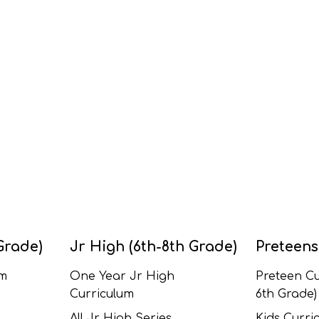
Grade)
Jr High (6th-8th Grade)
Preteens
um
One Year Jr High
Preteen Cu
Curriculum
6th Grade)
All Jr High Series
Kids Curric