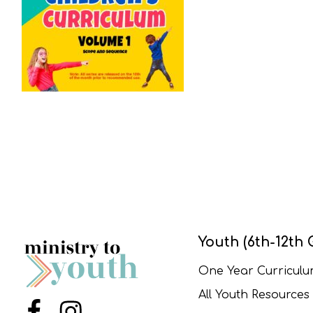
Youth (6th-12th 
One Year Curricul
All Youth Resources
Menu Item
Menu Item