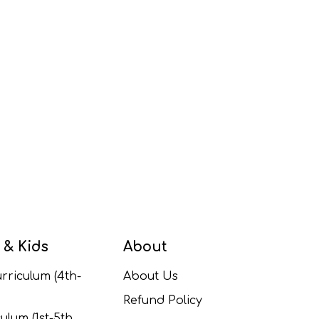
 & Kids
About
rriculum (4th-
About Us
Refund Policy
ulum (1st-5th