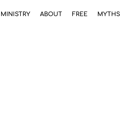
 MINISTRY
ABOUT
FREE
MYTHS