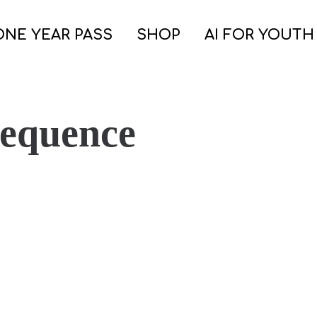
ONE YEAR PASS
SHOP
AI FOR YOUTH
Sequence