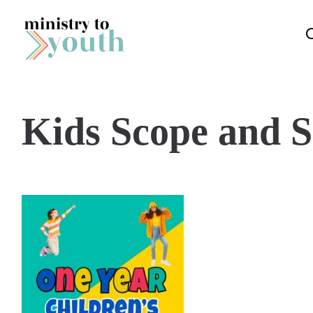
Skip to content
Kids Scope and 