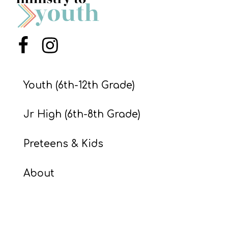
S
S
Menu Item
Menu Item
S
w submenu
H
Youth (6th-12th Grade)
O
P
Jr High (6th-8th Grade)
Preteens & Kids
A
I
About
F
O
R