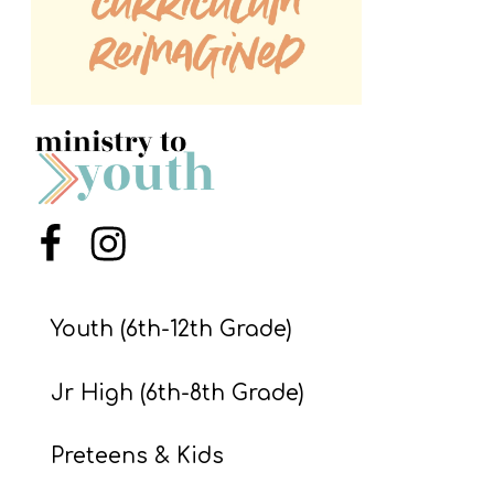
S
S
S
w submenu
H
O
P
Menu Item
Menu Item
Youth (6th-12th Grade)
A
I
Jr High (6th-8th Grade)
F
O
Preteens & Kids
R