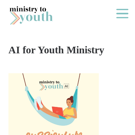
Skip to content
Main Me
AI for Youth Ministry
O
N
E
Y
E
A
R
P
A