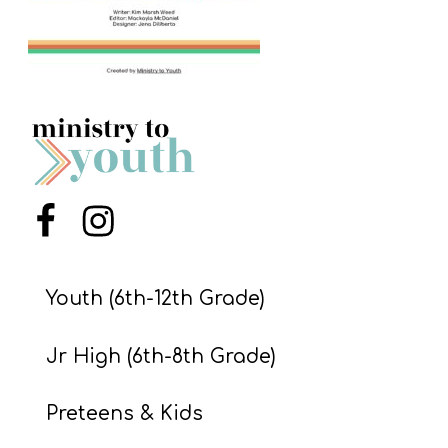
S
S
S
w submenu
H
O
P
Menu Item
Menu Item
Youth (6th-12th Grade)
A
I
Jr High (6th-8th Grade)
F
O
Preteens & Kids
R