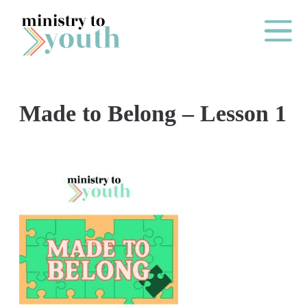
Skip to content
Main Me
Made to Belong – Lesson 1
O
N
E
Y
E
A
R
P
A