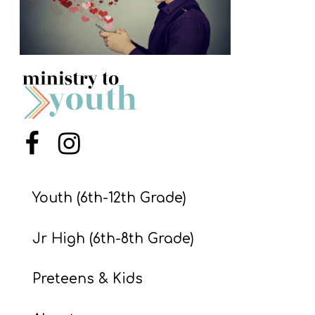
S
S
S
w submenu
H
O
Menu Item
Menu Item
P
Youth (6th-12th Grade)
A
I
Jr High (6th-8th Grade)
F
Preteens & Kids
O
R