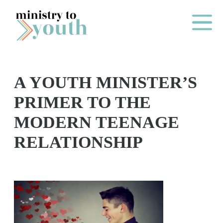
Skip to content
Main Me
A YOUTH MINISTER’S
O
PRIMER TO THE
N
MODERN TEENAGE
E
RELATIONSHIP
Y
E
A
R
P
A