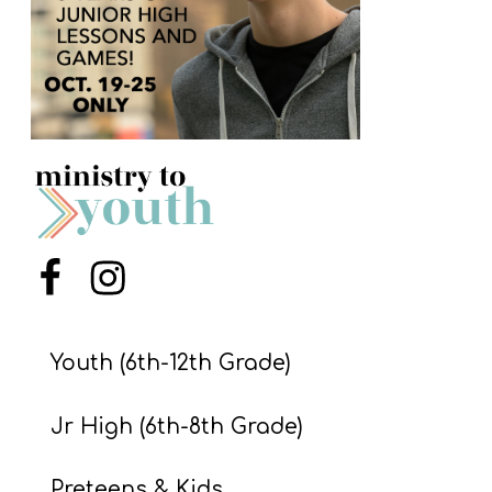
S
S
S
w submenu
H
O
P
Menu Item
Menu Item
A
Youth (6th-12th Grade)
I
F
Jr High (6th-8th Grade)
O
R
Preteens & Kids