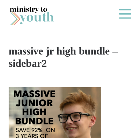
Skip to content
Main Me
massive jr high bundle –
O
sidebar2
N
E
Y
E
A
R
P
A