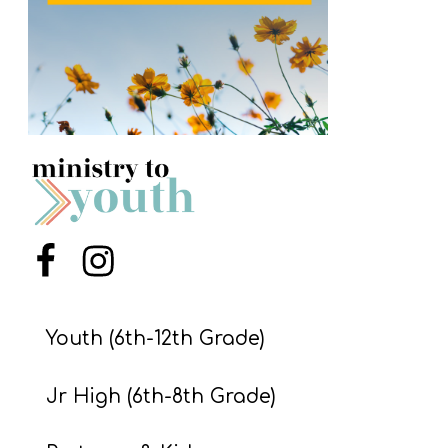
S
S
S
w submenu
H
O
P
Menu Item
Menu Item
A
I
Youth (6th-12th Grade)
F
Jr High (6th-8th Grade)
O
R