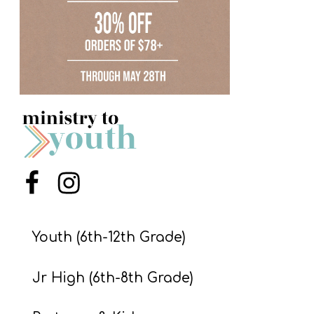
S
S
S
w submenu
H
O
P
Menu Item
Menu Item
A
I
Youth (6th-12th Grade)
F
Jr High (6th-8th Grade)
O
R