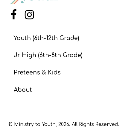
S
S
Menu Item
Menu Item
Youth (6th-12th Grade)
S
w submenu
H
Jr High (6th-8th Grade)
O
P
Preteens & Kids
About
A
I
F
O
© Ministry to Youth,
2026
. All Rights Reserved.
R