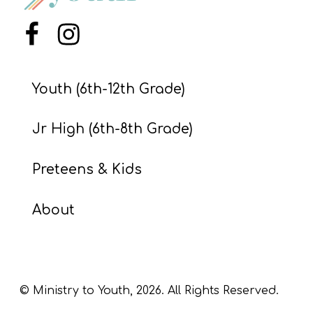
S
S
Menu Item
Menu Item
Youth (6th-12th Grade)
S
w submenu
H
Jr High (6th-8th Grade)
O
P
Preteens & Kids
About
A
I
F
O
© Ministry to Youth,
2026
. All Rights Reserved.
R