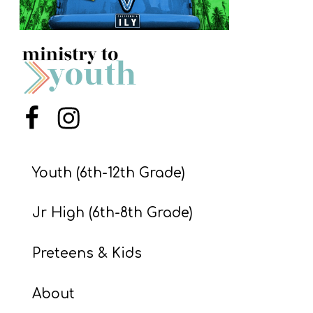
S
S
S
w submenu
H
Menu Item
Menu Item
O
P
Youth (6th-12th Grade)
Jr High (6th-8th Grade)
A
I
Preteens & Kids
F
O
About
R