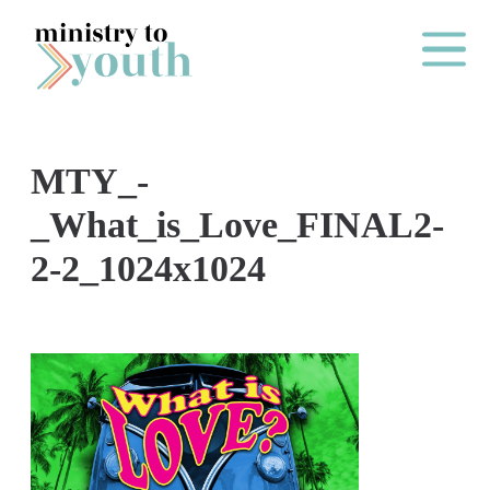
Skip to content
Main Me
MTY_-
O
_What_is_Love_FINAL2-
N
2-2_1024x1024
E
Y
E
A
R
P
A