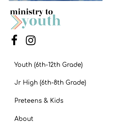
S
S
S
Menu Item
Menu Item
w submenu
H
O
Youth (6th-12th Grade)
P
Jr High (6th-8th Grade)
A
Preteens & Kids
I
F
About
O
R