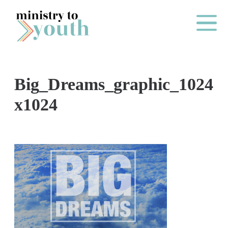
Skip to content
Main Me
Big_Dreams_graphic_1024
O
x1024
N
E
Y
E
A
R
P
A