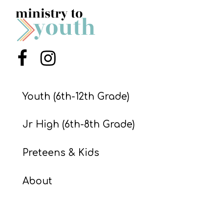
S
S
Menu Item
Menu Item
S
w submenu
H
O
Youth (6th-12th Grade)
P
Jr High (6th-8th Grade)
A
Preteens & Kids
I
F
About
O
R