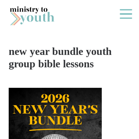
Skip to content
Main Me
new year bundle youth
O
group bible lessons
N
E
Y
E
A
R
P
A