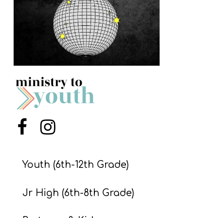
S
S
S
w submenu
H
O
P
Menu Item
Menu Item
A
I
Youth (6th-12th Grade)
F
Jr High (6th-8th Grade)
O
R