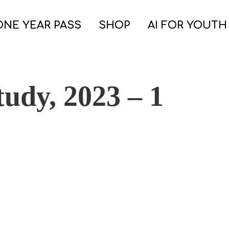
ONE YEAR PASS
SHOP
AI FOR YOUTH
tudy, 2023 – 1