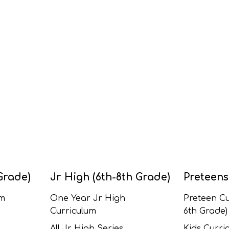
Grade)
Jr High (6th-8th Grade)
Preteens
um
One Year Jr High
Preteen Cu
Curriculum
6th Grade)
All Jr High Series
Kids Curric