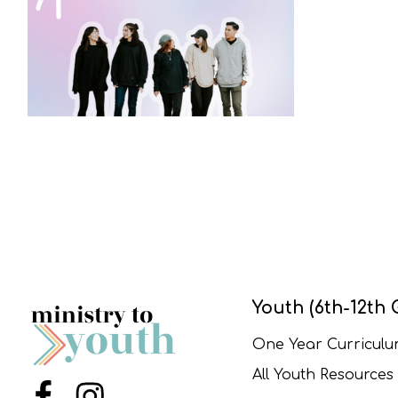
Youth (6th-12th 
One Year Curricul
All Youth Resources
Menu Item
Menu Item