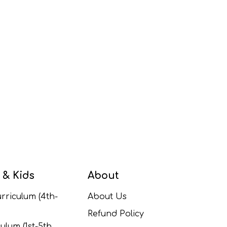
 & Kids
About
rriculum (4th-
About Us
Refund Policy
ulum (1st-5th