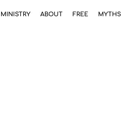
 MINISTRY
ABOUT
FREE
MYTHS