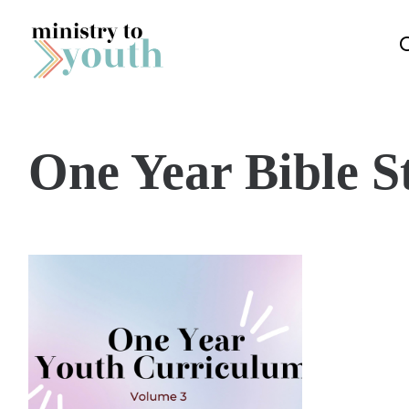
Skip to content
One Year Bible S