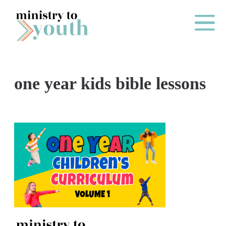
Skip to content
Main Me
one year kids bible lessons
O
N
E
Y
E
A
R
P
A