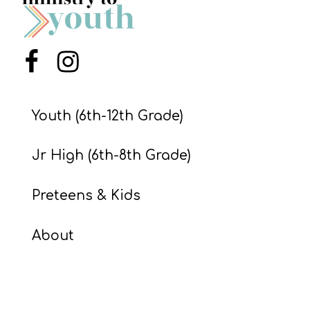
S
S
Menu Item
Menu Item
S
w submenu
H
Youth (6th-12th Grade)
O
P
Jr High (6th-8th Grade)
Preteens & Kids
A
I
About
F
O
R