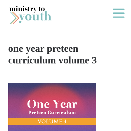
Skip to content
Main Me
one year preteen
O
curriculum volume 3
N
E
Y
E
A
R
P
A