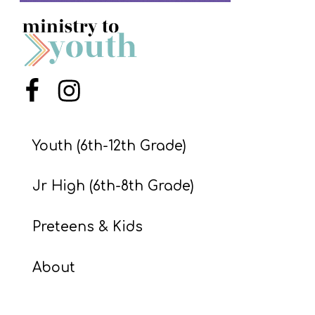
S
S
S
Menu Item
Menu Item
w submenu
H
O
Youth (6th-12th Grade)
P
Jr High (6th-8th Grade)
A
Preteens & Kids
I
F
About
O
R