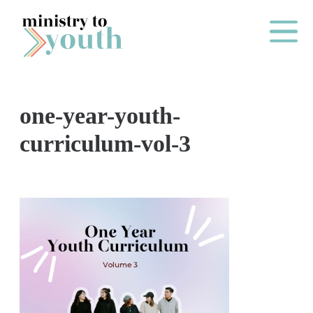
Skip to content
Main Me
one-year-youth-
O
curriculum-vol-3
N
E
Y
E
A
R
P
A