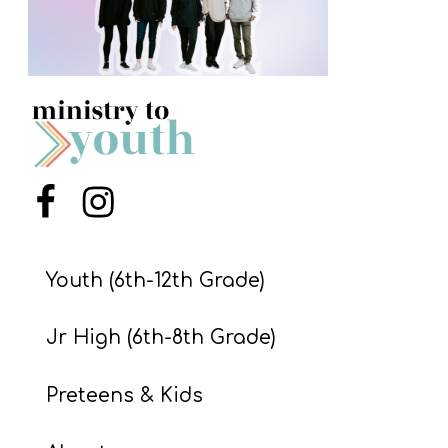
S
S
S
w submenu
H
O
Menu Item
Menu Item
P
Youth (6th-12th Grade)
A
I
Jr High (6th-8th Grade)
F
Preteens & Kids
O
R