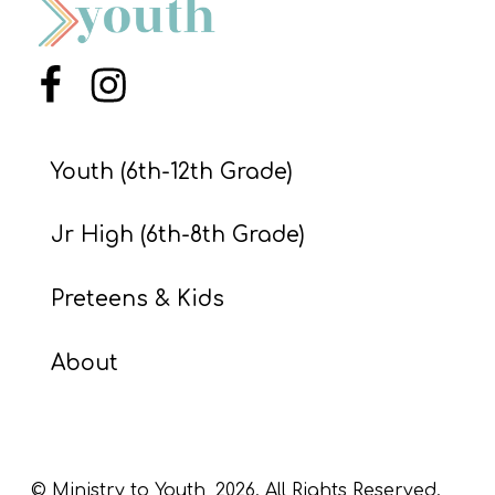
S
S
Menu Item
Menu Item
S
Youth (6th-12th Grade)
w submenu
H
O
Jr High (6th-8th Grade)
P
Preteens & Kids
A
About
I
F
O
R
© Ministry to Youth,
2026
. All Rights Reserved.