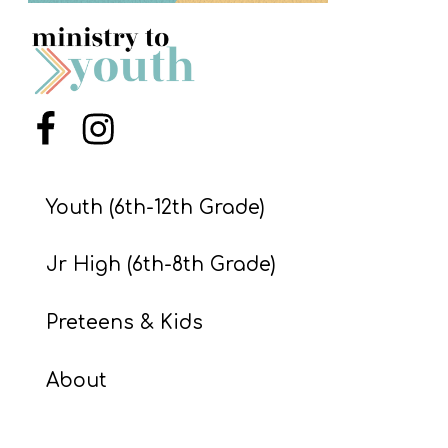
S
S
S
Menu Item
Menu Item
w submenu
H
O
Youth (6th-12th Grade)
P
Jr High (6th-8th Grade)
A
Preteens & Kids
I
F
About
O
R