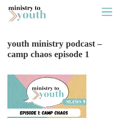
Skip to content
Main Me
youth ministry podcast –
O
camp chaos episode 1
N
E
Y
E
A
R
P
A