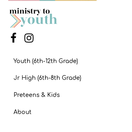
S
S
S
Menu Item
Menu Item
w submenu
H
O
Youth (6th-12th Grade)
P
Jr High (6th-8th Grade)
A
Preteens & Kids
I
F
About
O
R