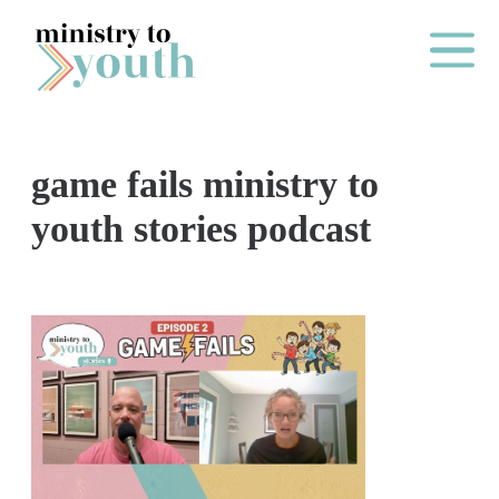
Skip to content
Main Me
game fails ministry to
O
youth stories podcast
N
E
Y
E
A
R
P
A