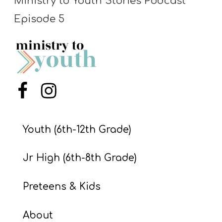
Ministry to Youth Stories Podcast
S
Episode 5
S
S
w submenu
H
Menu Item
Menu Item
O
P
Youth (6th-12th Grade)
A
Jr High (6th-8th Grade)
I
F
Preteens & Kids
O
R
About