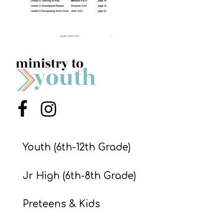
S
S
S
w submenu
H
O
P
Menu Item
Menu Item
Youth (6th-12th Grade)
A
I
Jr High (6th-8th Grade)
F
O
Preteens & Kids
R