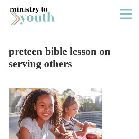
Skip to content
Main Me
preteen bible lesson on
O
serving others
N
E
Y
E
A
R
P
A