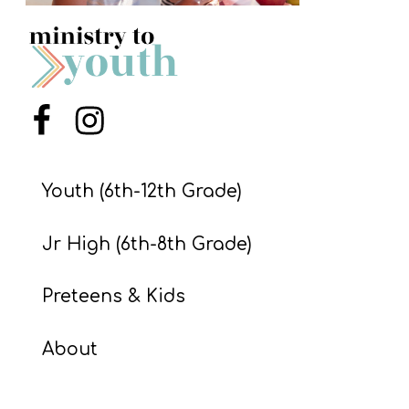
S
S
S
Menu Item
Menu Item
w submenu
H
O
Youth (6th-12th Grade)
P
Jr High (6th-8th Grade)
A
Preteens & Kids
I
F
About
O
R