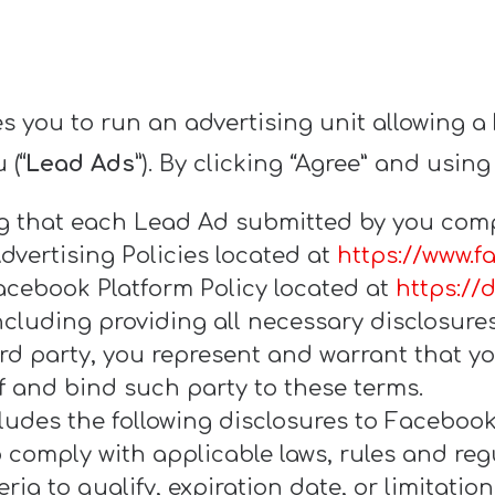
s you to run an advertising unit allowing a
 (
“Lead Ads”
). By clicking “Agree” and using
ng that each Lead Ad submitted by you compl
dvertising Policies located at
https://www.f
acebook Platform Policy located at
https://
including providing all necessary disclosure
ird party, you represent and warrant that y
f and bind such party to these terms.
udes the following disclosures to Facebook u
comply with applicable laws, rules and regu
ria to qualify, expiration date, or limitatio