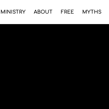
 MINISTRY
ABOUT
FREE
MYTHS