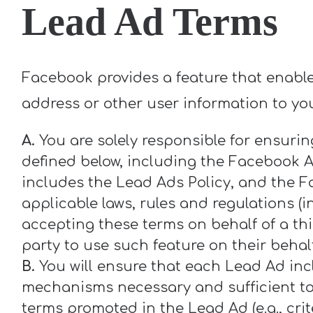
Lead Ad Terms
Facebook provides a feature that enable
address or other user information to you
A.
You are solely responsible for ensuri
defined below, including the Facebook A
includes the Lead Ads Policy, and the F
applicable laws, rules and regulations (
accepting these terms on behalf of a th
party to use such feature on their behal
B.
You will ensure that each Lead Ad incl
mechanisms necessary and sufficient to 
terms promoted in the Lead Ad (e.g., crite