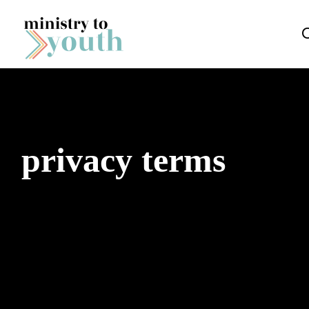
Skip to content
privacy terms