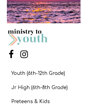
S
S
S
w submenu
H
O
P
Menu Item
Menu Item
Youth (6th-12th Grade)
A
I
Jr High (6th-8th Grade)
F
O
Preteens & Kids
R