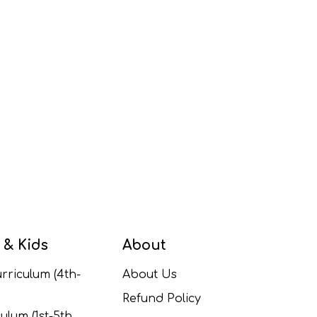
 & Kids
About
rriculum (4th-
About Us
Refund Policy
ulum (1st-5th