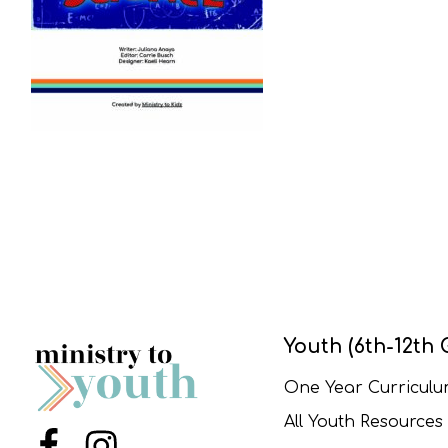
Youth (6th-12th 
One Year Curricul
All Youth Resources
Menu Item
Menu Item