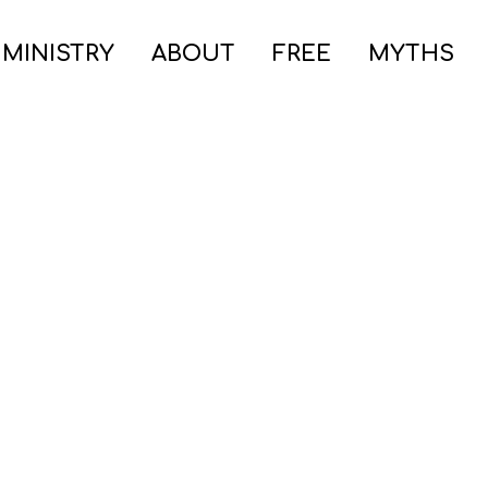
 MINISTRY
ABOUT
FREE
MYTHS