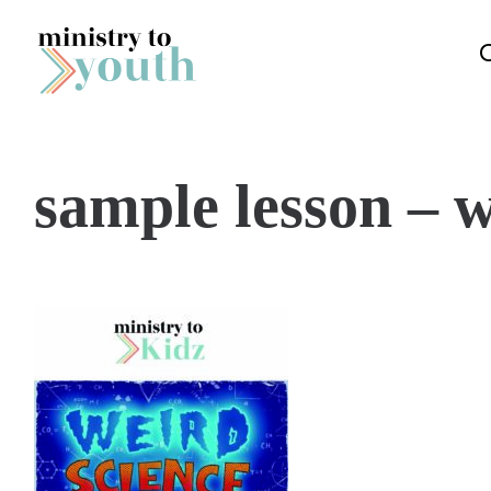
Skip to content
sample lesson – w