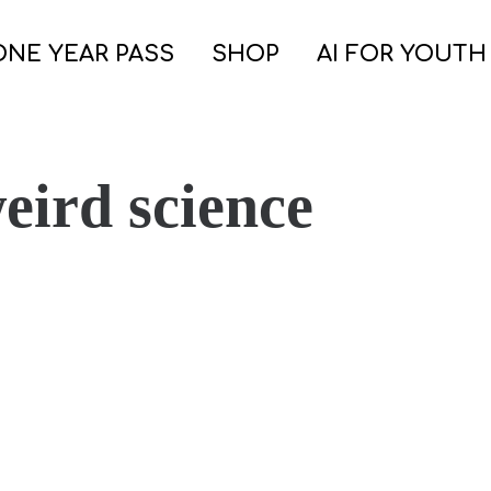
ONE YEAR PASS
SHOP
AI FOR YOUTH
eird science