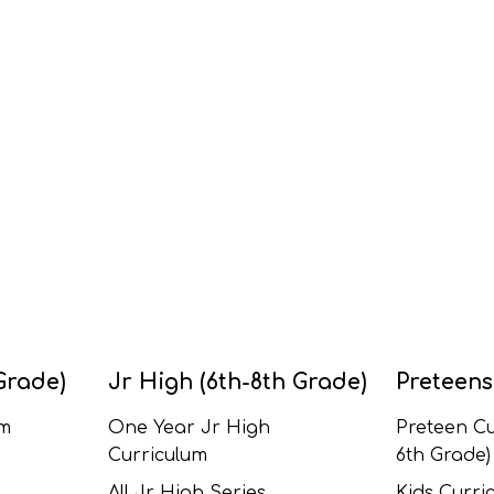
Grade)
Jr High (6th-8th Grade)
Preteens
um
One Year Jr High
Preteen Cu
Curriculum
6th Grade)
All Jr High Series
Kids Curric