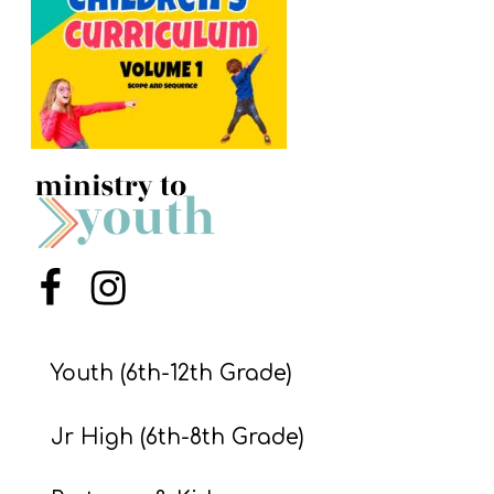
S
S
S
w submenu
H
O
P
Menu Item
Menu Item
A
I
Youth (6th-12th Grade)
F
Jr High (6th-8th Grade)
O
R