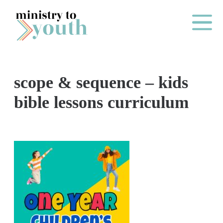
Skip to content
Main Me
scope & sequence – kids
O
bible lessons curriculum
N
E
Y
E
A
R
P
A