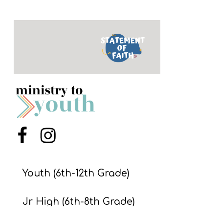
Y
O
U
T
H
M
I
N
I
S
Menu Item
Menu Item
T
R
Youth (6th-12th Grade)
Y
Jr High (6th-8th Grade)