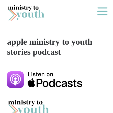
Skip to content
Main Me
apple ministry to youth
O
stories podcast
N
E
Y
E
A
R
P
A