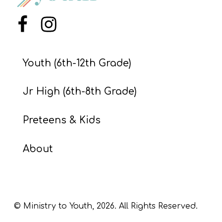
S
S
Menu Item
Menu Item
Youth (6th-12th Grade)
S
w submenu
H
Jr High (6th-8th Grade)
O
P
Preteens & Kids
About
A
I
F
O
© Ministry to Youth,
2026
. All Rights Reserved.
R