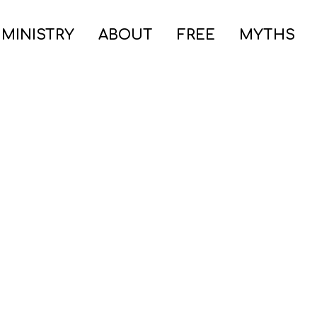
 MINISTRY
ABOUT
FREE
MYTHS