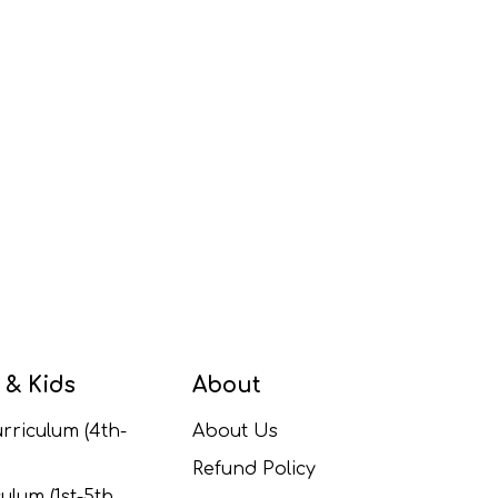
 & Kids
About
rriculum (4th-
About Us
Refund Policy
ulum (1st-5th