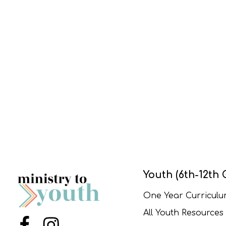
Youth (6th-12th 
One Year Curricul
All Youth Resources
Menu Item
Menu Item