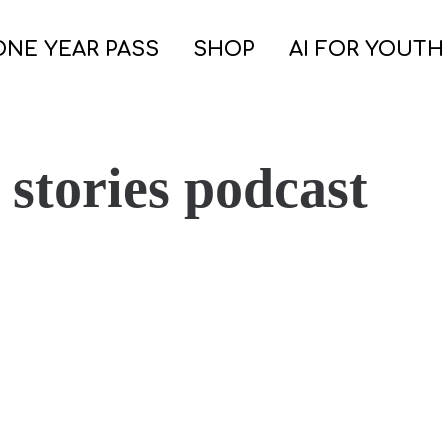
ONE YEAR PASS
SHOP
AI FOR YOUTH
 stories podcast