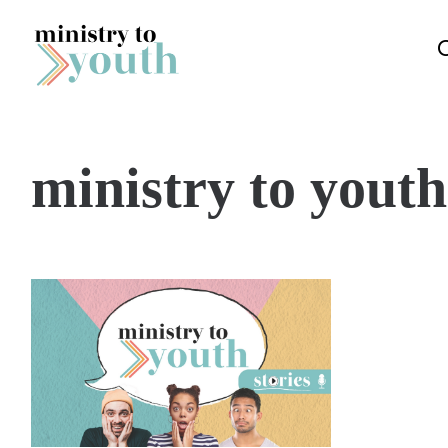
Skip to content
ministry to youth