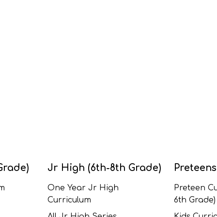
Grade)
Jr High (6th-8th Grade)
Preteens
um
One Year Jr High
Preteen Cu
Curriculum
6th Grade)
All Jr High Series
Kids Curric