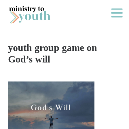
Skip to content
Main Me
youth group game on
O
God’s will
N
E
Y
E
A
R
P
A