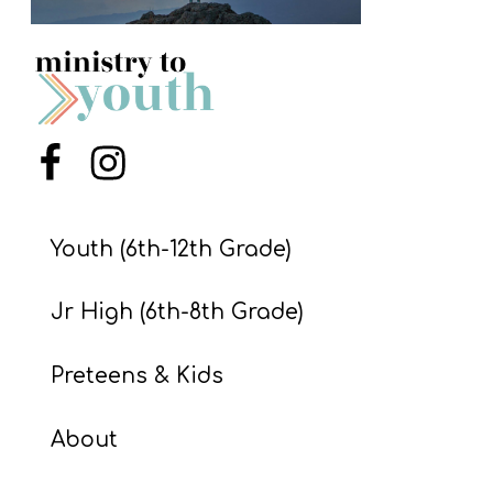
S
S
S
Menu Item
Menu Item
w submenu
H
O
P
Youth (6th-12th Grade)
Jr High (6th-8th Grade)
A
I
Preteens & Kids
F
O
About
R