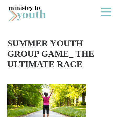
Skip to content
Main Me
SUMMER YOUTH
O
GROUP GAME_ THE
N
ULTIMATE RACE
E
Y
E
A
R
P
A