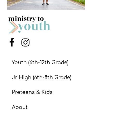
S
S
S
w submenu
H
Menu Item
Menu Item
O
P
Youth (6th-12th Grade)
Jr High (6th-8th Grade)
A
I
Preteens & Kids
F
O
About
R