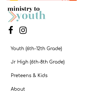
S
S
S
Menu Item
Menu Item
w submenu
H
O
Youth (6th-12th Grade)
P
Jr High (6th-8th Grade)
A
Preteens & Kids
I
F
About
O
R