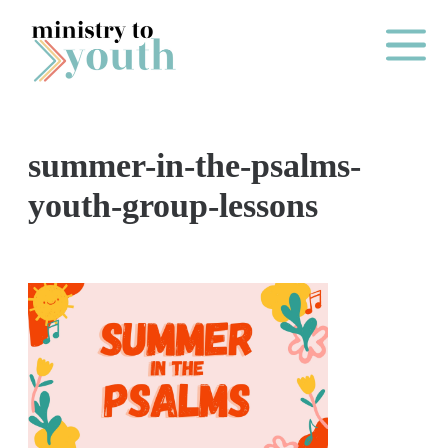
Skip to content
Main Me
summer-in-the-psalms-
O
youth-group-lessons
N
E
Y
E
A
R
P
A