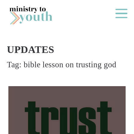
Skip to content
Main Me
UPDATES
O
Tag:
bible lesson on trusting god
N
E
Y
E
A
R
P
A