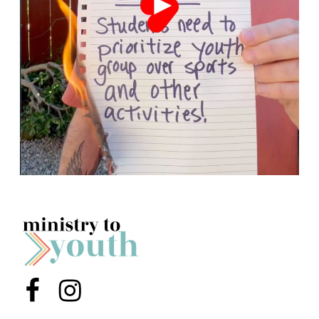
Menu Item
Menu Item