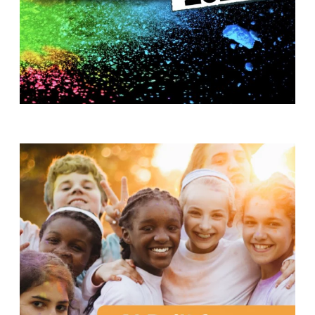
T
H
S