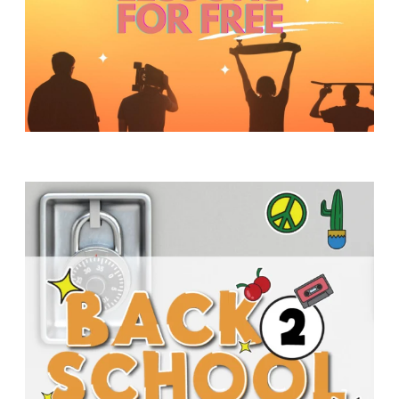
Y
O
U
T
H
M
I
N
I
S
T
R
Y