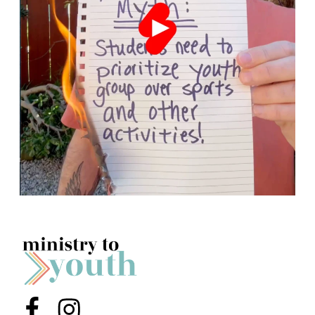
Menu Item
Menu Item