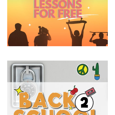
Y
O
U
T
H
M
I
N
I
S
T
R
Y