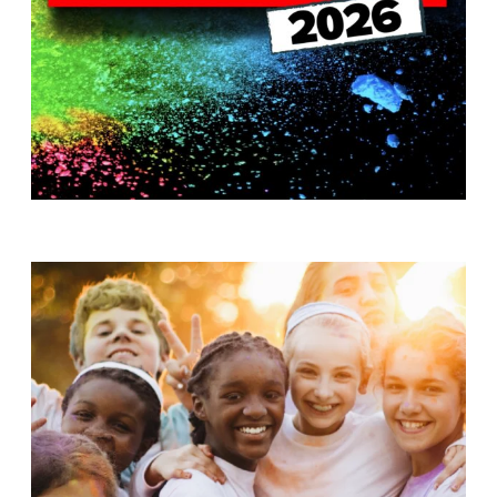
T
H
S