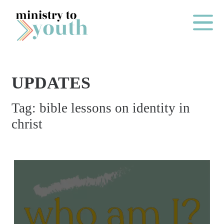
Skip to content
Main Me
UPDATES
O
Tag:
bible lessons on identity in
N
christ
E
Y
E
A
R
P
A